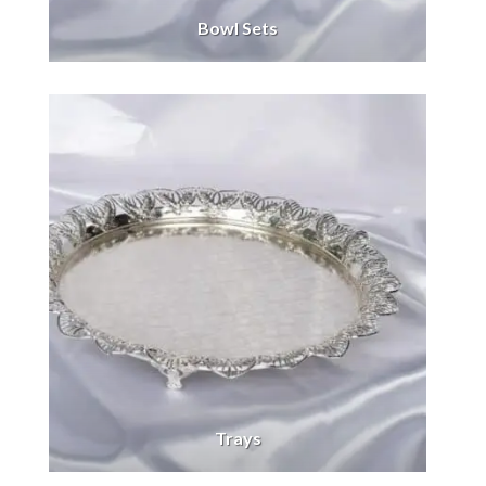
Bowl Sets
Trays