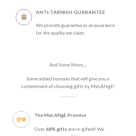
ANTI-TARNISH GUARANTEE
We provide guarantee as an assurance
for the quality we claim.
And Some More…
Some added bonuses that will give you a
contentment of choosing gifts by MeLANgE!
The MeLANgE Promise
Over
68% gifts
are re-gifted! We