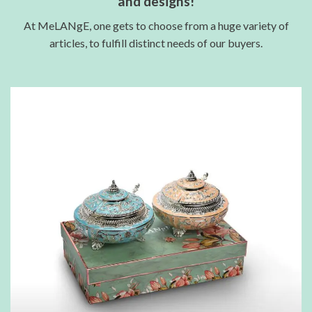
and designs!
At MeLANgE, one gets to choose from a huge variety of
articles, to fulfill distinct needs of our buyers.