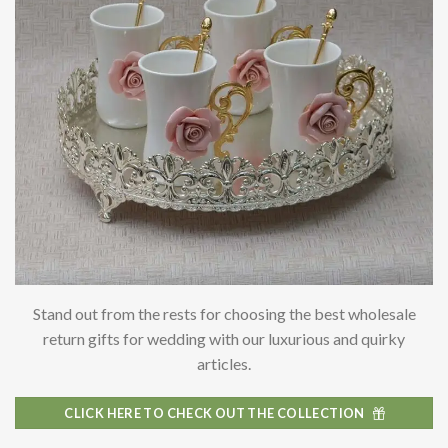
Stand out from the rests for choosing the best
wholesale
return gifts for wedding with our luxurious and quirky
articles.
CLICK HERE TO CHECK OUT THE COLLECTION