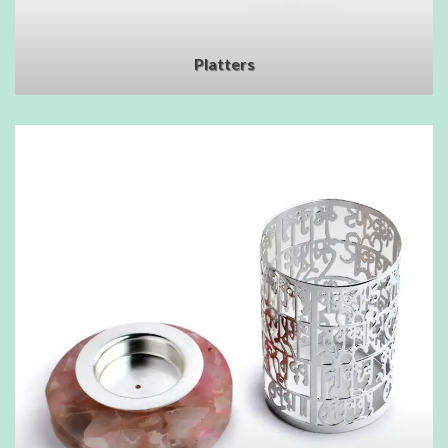
Platters