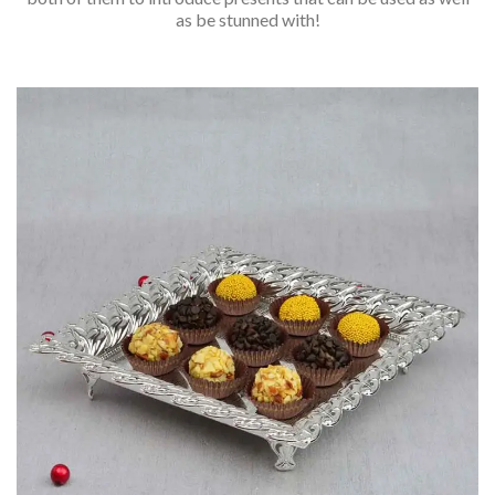
as be stunned with!