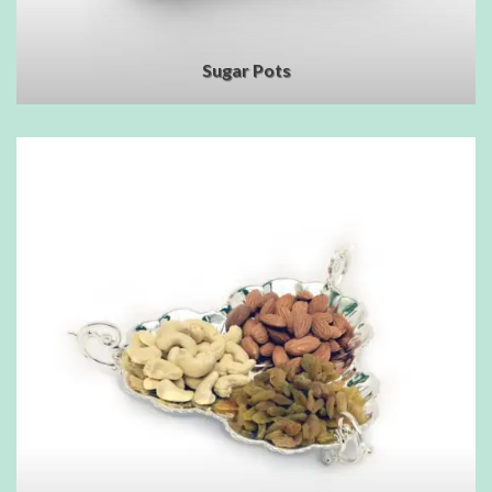
Sugar Pots