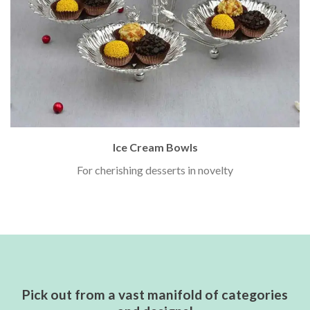
Ice Cream Bowls
For cherishing desserts in novelty
Pick out from a vast manifold of categories