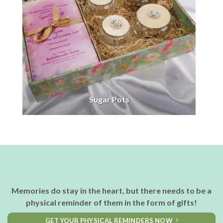
Sugar Pots
Memories do stay in the heart, but there needs to be a
physical reminder of them in the form of gifts!
GET YOUR PHYSICAL REMINDERS NOW