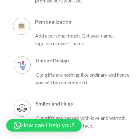
promise ours won’t be.
Personalization
Add a personal touch. Get your name,
logo or receiver’s name.
Unique Design
Our gifts are nothing like ordinary and hence
you will be remembered.
Smiles and Hugs
Our gifts are packed with love and warmth.
How can I help you?
Light up the receiver’s face.