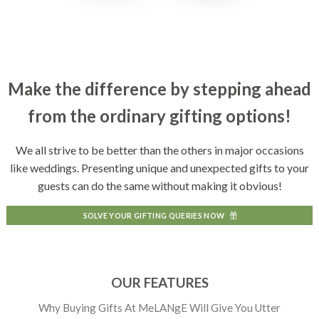
Make the difference by stepping ahead
from the ordinary gifting options!
We all strive to be better than the others in major occasions
like weddings. Presenting unique and unexpected gifts to your
guests can do the same without making it obvious!
SOLVE YOUR GIFTING QUERIES NOW
OUR FEATURES
Why Buying Gifts At MeLANgE Will Give You Utter