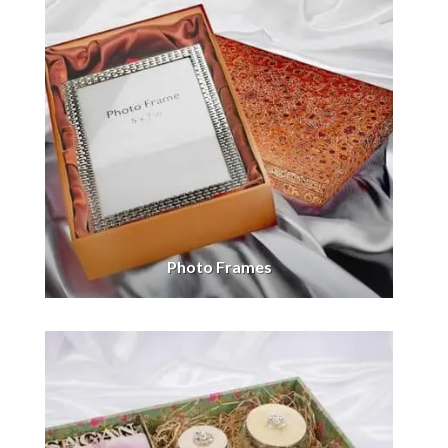
Photo Frames