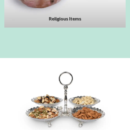
Religious Items