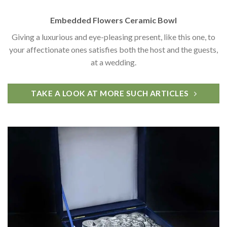
Embedded Flowers Ceramic Bowl
Giving a luxurious and eye-pleasing present, like this one, to
your affectionate ones satisfies both the host and the guests,
at a wedding.
TAKE A LOOK AT MORE SUCH ARTICLES