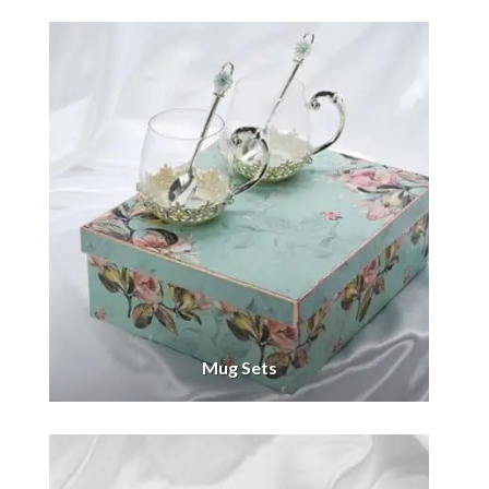
Mug Sets