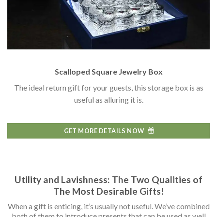
Scalloped Square Jewelry Box
The ideal return gift for your guests, this storage box is as
useful as alluring it is.
GET MORE DETAILS NOW
Utility and Lavishness: The Two Qualities of
The Most Desirable Gifts!
When a gift is enticing, it’s usually not useful. We’ve combined
both of them to introduce presents that can be used as well