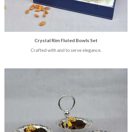
Crystal Rim Fluted Bowls Set
Crafted with and to serve elegance.