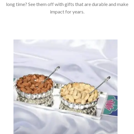
long time? See them off with gifts that are durable and make
impact for years.