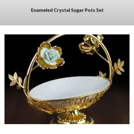
Enameled Crystal Sugar Pots Set