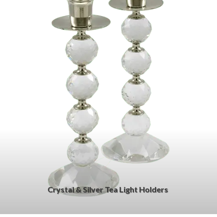
Crystal & Silver Tea Light Holders