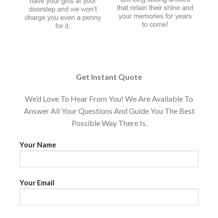
Get Instant Quote
We’d Love To Hear From You! We Are Available To
Answer All Your Questions And Guide You The Best
Possible Way There Is.
Your Name
Your Email