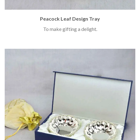
Peacock Leaf Design Tray
To make gifting a delight.