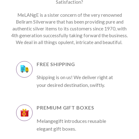
Satisfaction?
MeLANgE is a sister concern of the very renowned
Beliram Silverware that has been providing pure and
authentic silver items to its customers since 1970, with
4th generation successfully taking forward the business.
We deal in all things opulent, intricate and beautiful.
FREE SHIPPING
Shipping is on us! We deliver right at
your desired destination, swiftly.
PREMIUM GIFT BOXES
Melangegift introduces reusable
elegant gift boxes.