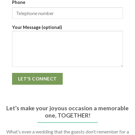
Phone
Your Message (optional)
Let’s make your joyous occasion a memorable
one, TOGETHER!
What’s even a wedding that the guests don’t remember for a