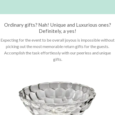
Ordinary gifts? Nah! Unique and Luxurious ones?
Definitely, a yes!
Expecting for the event to be overall joyous is impossible without
picking out the most memorable return gifts for the guests.
Accomplish the task effortlessly with our peerless and unique
gifts.