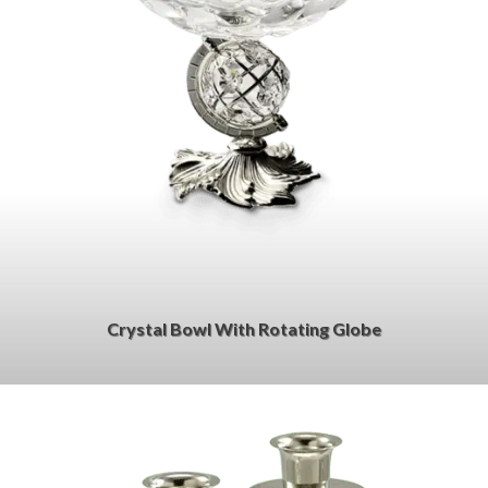
Crystal Bowl With Rotating Globe