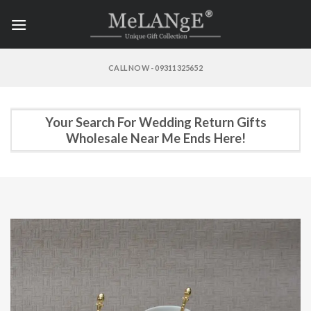
Skip
to
content
CALL NOW - 09311325652
Your Search For Wedding Return Gifts
Wholesale Near Me Ends Here!