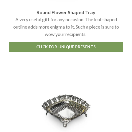
Round Flower Shaped Tray
A very useful gift for any occasion. The leaf shaped
outline adds more enigma to it. Such a piece is sure to
wow your recipients.
CLICK FOR UNIQUE PRESENTS