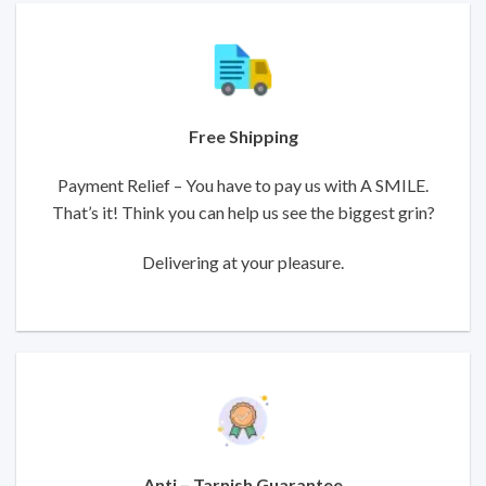
Free Shipping
Payment Relief – You have to pay us with A SMILE.
That’s it! Think you can help us see the biggest grin?
Delivering at your pleasure.
Anti – Tarnish Guarantee