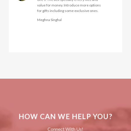
Neena Singhvi
HOW CAN WE HELP YOU?
Connect With Us!