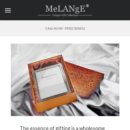
Skip
to
content
CALL NOW - 09311325652
The essence of gifting is a wholesome