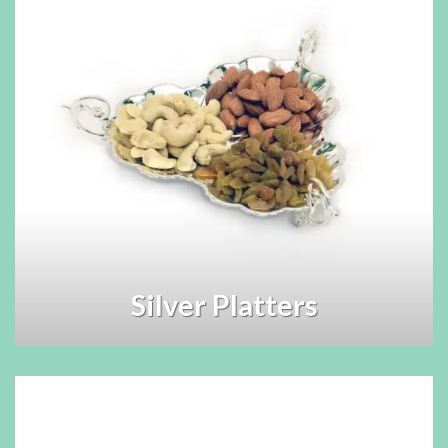
Silver Platters