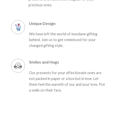
precious ones.
Unique Design
We have left the world of mundane gifting
behind. Join us to get reminisced for your
changed gifting style.
Smiles and Hugs
Our presents for your affectionate ones are
not packed in paper or a box but in love. Let
them feel the warmth of our and your love. Put
a smile on their face.