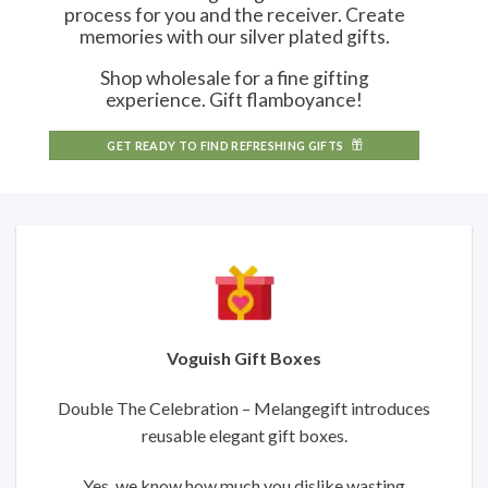
process for you and the receiver. Create
memories with our silver plated gifts.
Shop wholesale for a fine gifting
experience. Gift flamboyance!
GET READY TO FIND REFRESHING GIFTS
Voguish Gift Boxes
Double The Celebration – Melangegift introduces
reusable elegant gift boxes.
Yes, we know how much you dislike wasting