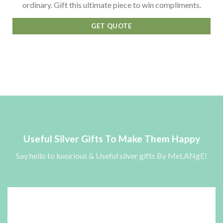
ordinary. Gift this ultimate piece to win compliments.
GET QUOTE
Useful Silver Gifts To Make Them Happy
Say hello to luxurious & Useful silver gifts By MeLANgE!