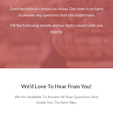
Don’t hesitate to contact us today. Our team is on hand
to answer any questions that you might have.
Fill the following details and we shall connect with you
shortly.
We’d Love To Hear From You!
We Are Available To Answer All Your Questions And
Guide You The Best Way.