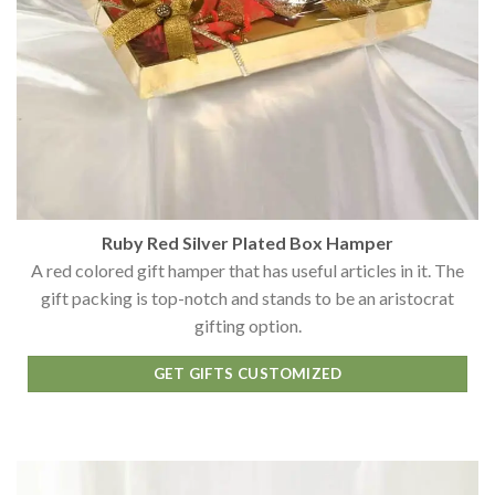
Ruby Red Silver Plated Box Hamper
A red colored gift hamper that has useful articles in it. The
gift packing is top-notch and stands to be an aristocrat
gifting option.
GET GIFTS CUSTOMIZED