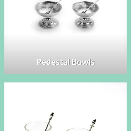
Pedestal Bowls