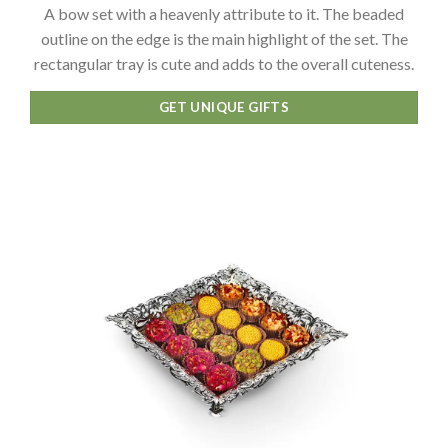
A bow set with a heavenly attribute to it. The beaded
outline on the edge is the main highlight of the set. The
rectangular tray is cute and adds to the overall cuteness.
GET UNIQUE GIFTS