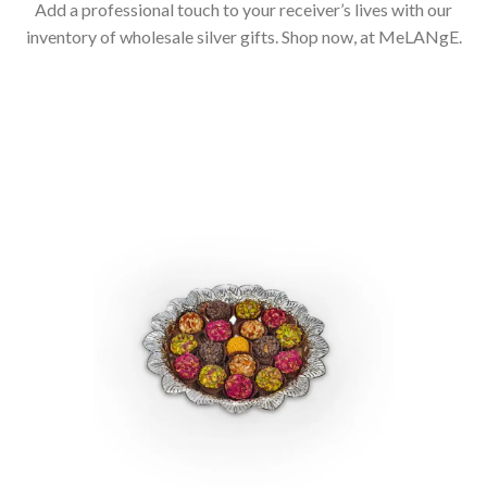
Add a professional touch to your receiver’s lives with our
inventory of wholesale silver gifts. Shop now, at MeLANgE.