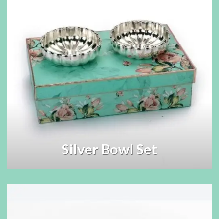
Silver Bowl Set