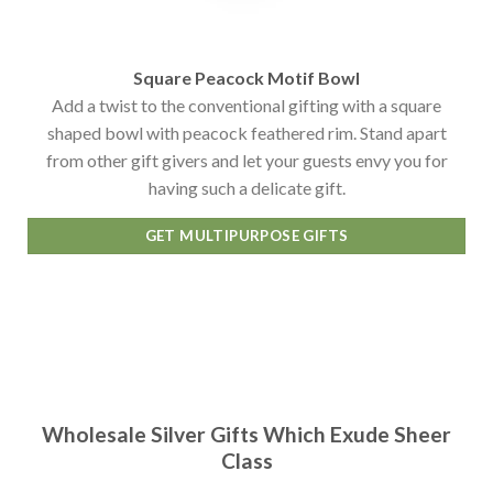
Square Peacock Motif Bowl
Add a twist to the conventional gifting with a square
shaped bowl with peacock feathered rim. Stand apart
from other gift givers and let your guests envy you for
having such a delicate gift.
GET MULTIPURPOSE GIFTS
Wholesale Silver Gifts Which Exude Sheer
Class