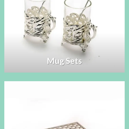
Mug Sets