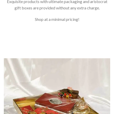
Exquisite products with ultimate packaging and aristocrat
gift boxes are provided without any extra charge.
Shop at a minimal pricing!