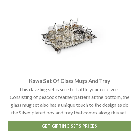
Kawa Set Of Glass Mugs And Tray
This dazzling set is sure to baffle your receivers.
Consisting of peacock feather pattern at the bottom, the
glass mug set also has a unique touch to the design as do
the Silver plated box and tray that comes along this set.
GET GIFTING SETS PRICES