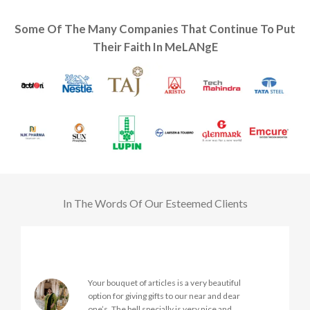
Some Of The Many Companies That Continue To Put
Their Faith In MeLANgE
In The Words Of Our Esteemed Clients
Very nice products
Good services
Very prompt