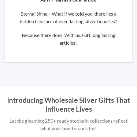
Eternal Shine – What if we told you, there lies a
hidden treasure of ever-lasting silver beauties?
Because there does. With us. Gift long lasting
articles!
Introducing Wholesale Silver Gifts That
Influence Lives
Let the gleaming 250+ ready stocks in collections reflect
what your bond stands for!