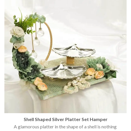
Shell Shaped Silver Platter Set Hamper
A glamorous platter in the shape of a shell is nothing