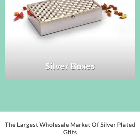
Silver Boxes
The Largest Wholesale Market Of Silver Plated
Gifts