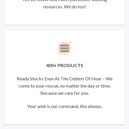
resources. We do too!
400+ PRODUCTS
Ready Stocks Even At The Oddest Of Hour – We
come to your rescue, no matter the day or time.
Because we care for you.
Your wish is our command, like always.