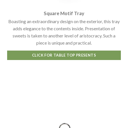
Square Motif Tray
Boasting an extraordinary design on the exterior, this tray
adds elegance to the contents inside. Presentation of
sweets is taken to another level of aristocracy. Such a
piece is unique and practical.
CLICK FOR TABLE TOP PRESENTS