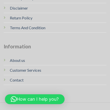
Disclaimer
Return Policy
Terms And Condition
Information
About us
Customer Services
Contact
How can I help you?