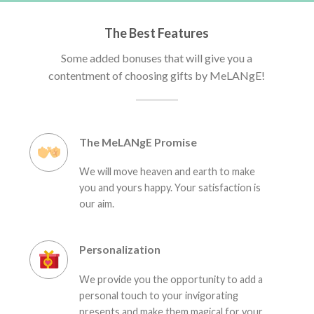
The Best Features
Some added bonuses that will give you a
contentment of choosing gifts by MeLANgE!
The MeLANgE Promise
We will move heaven and earth to make
you and yours happy. Your satisfaction is
our aim.
Personalization
We provide you the opportunity to add a
personal touch to your invigorating
presents and make them magical for your