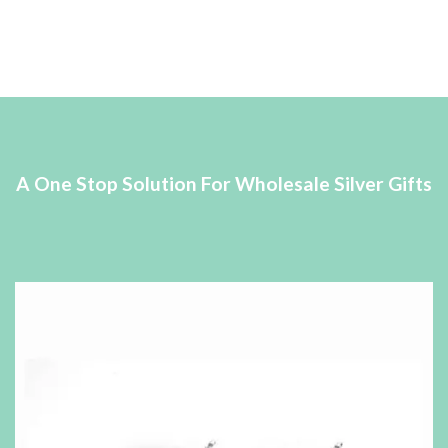
A One Stop Solution For Wholesale Silver Gifts