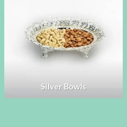
Silver Bowls