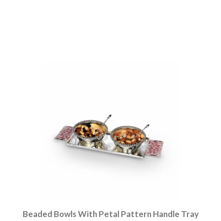
Beaded Bowls With Petal Pattern Handle Tray