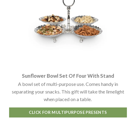
Sunflower Bowl Set Of Four With Stand
A bowl set of multi-purpose use. Comes handy in
separating your snacks. This gift will take the limelight
when placed on a table.
CLICK FOR MULTIPURPOSE PRESENTS