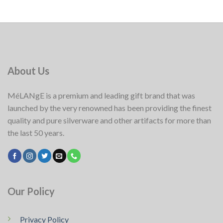
About Us
MéLANgE is a premium and leading gift brand that was
launched by the very renowned has been providing the finest
quality and pure silverware and other artifacts for more than
the last 50 years.
Our Policy
Privacy Policy