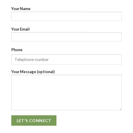
Your Name
Your Email
Phone
Your Message (optional)