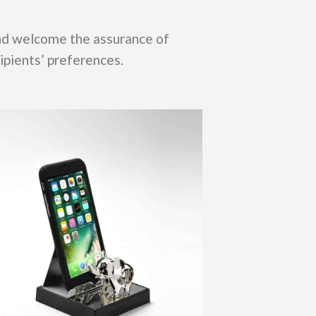
and welcome the assurance of
ipients’ preferences.