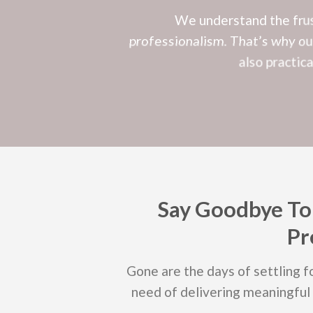
We understand the frust
professionalism. That’s why our
also practic
Say Goodbye To
Pr
Gone are the days of settling fo
need of delivering meaningful 