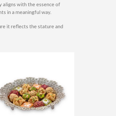
y aligns with the essence of
nts in a meaningful way.
re it reflects the stature and