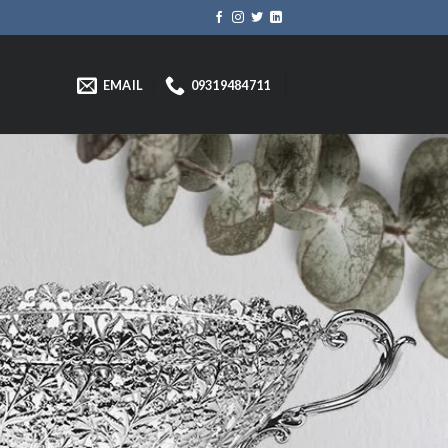
EMAIL
09319484711