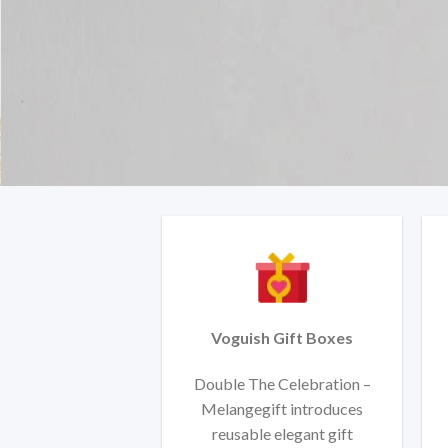
Voguish Gift Boxes
Double The Celebration –
Melangegift introduces
reusable elegant gift