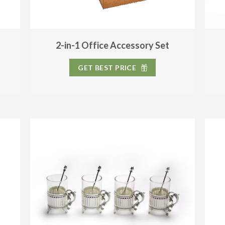
2-in-1 Office Accessory Set
GET BEST PRICE