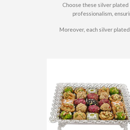
Choose these silver plated 
professionalism, ensuri
Moreover, each silver plated 