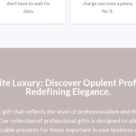
don’t have to wait for
charge you even a penny
days.
for it.
ite Luxury: Discover Opulent Prof
Redefining Elegance.
t gift that reflects the level of professionalism and 
ur collection of professional gifts is designed to all
cable presents for those important in your business 