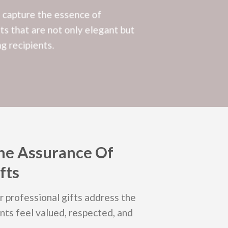
o capture the essence of
ts that are not only elegant but
g recipients.
he Assurance Of
fts
ur professional gifts address the
nts feel valued, respected, and