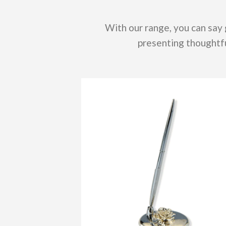
With our range, you can say
presenting thoughtfu