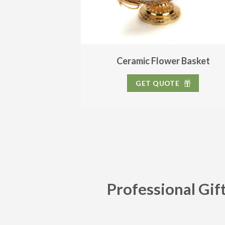
Ceramic Flower Basket
GET QUOTE
Professional Gif