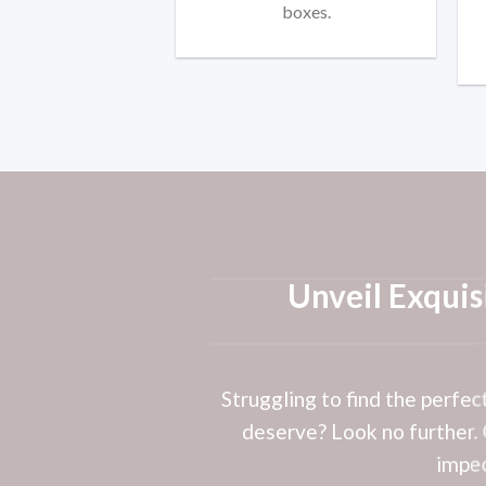
boxes.
Unveil Exquis
Struggling to find the perfec
deserve? Look no further. O
impec