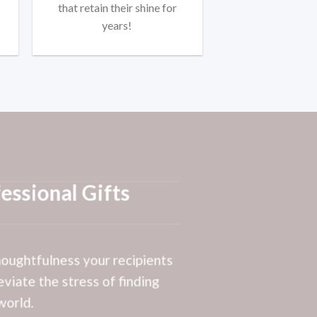
that retain their shine for
years!
essional Gifts
thoughtfulness your recipients
eviate the stress of finding
world.