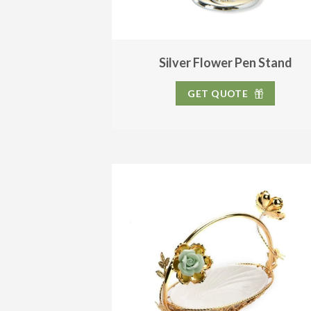
Silver Flower Pen Stand
GET QUOTE