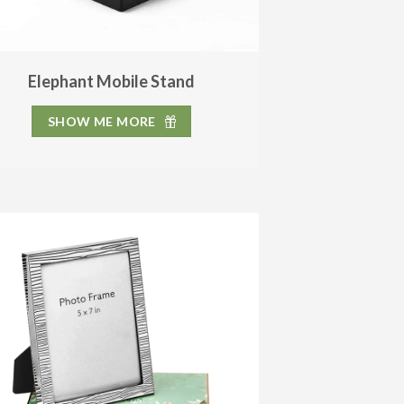
Elephant Mobile Stand
SHOW ME MORE