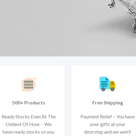
500+ Products
Free Shipping
Ready Stocks Even At The
Payment Relief – You have
Oddest Of Hour – We
your gifts at your
have ready stocks so you
doorstep and we won’t