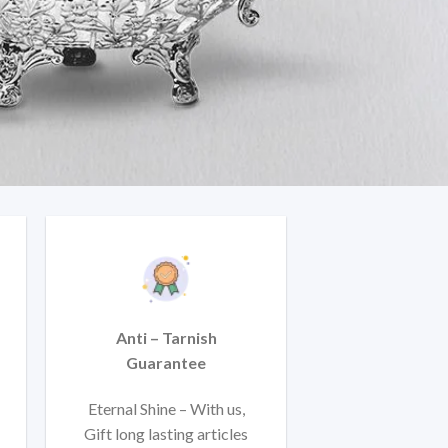
Anti – Tarnish
Guarantee
Eternal Shine – With us,
Gift long lasting articles