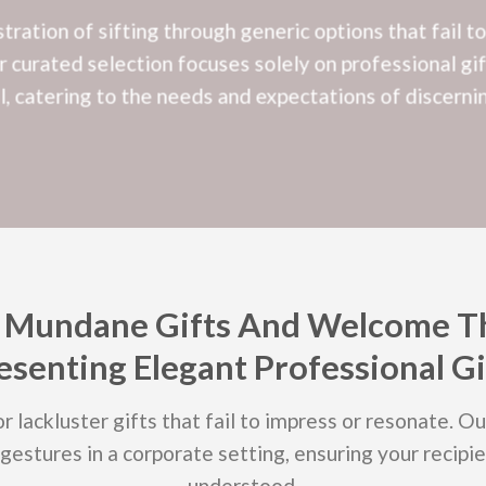
ration of sifting through generic options that fail t
 curated selection focuses solely on professional gif
al, catering to the needs and expectations of discernin
 Mundane Gifts And Welcome T
esenting Elegant Professional Gi
r lackluster gifts that fail to impress or resonate. O
gestures in a corporate setting, ensuring your recipie
understood.