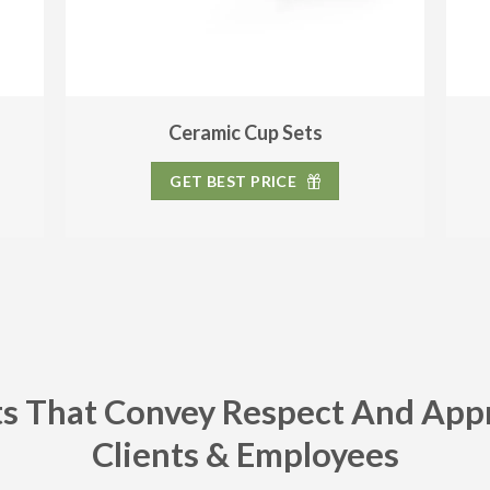
Ceramic Cup Sets
GET BEST PRICE
ts That Convey Respect And App
Clients & Employees