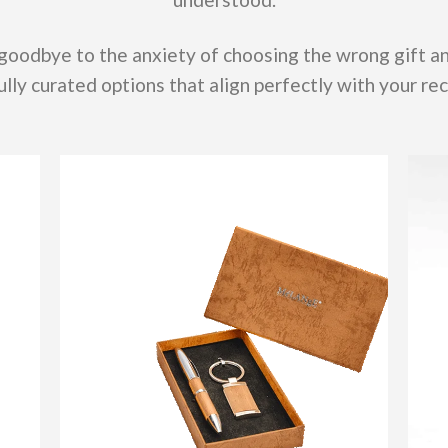
 goodbye to the anxiety of choosing the wrong gift 
lly curated options that align perfectly with your rec