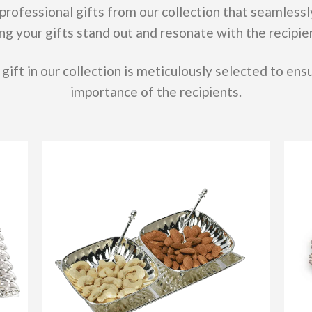
professional gifts from our collection that seamlessl
ng your gifts stand out and resonate with the recipie
gift in our collection is meticulously selected to ensu
importance of the recipients.