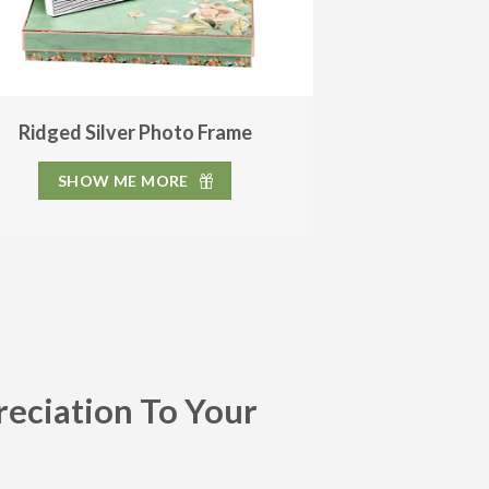
Ridged Silver Photo Frame
SHOW ME MORE
reciation To Your