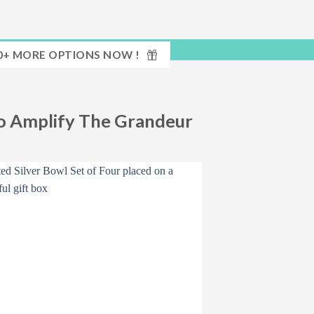
0+ MORE OPTIONS NOW !
To Amplify The Grandeur