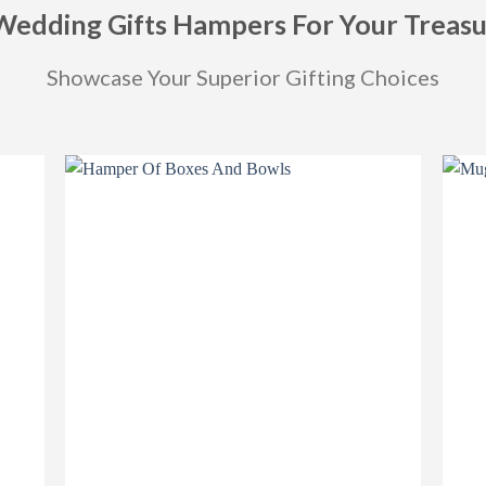
Wedding Gifts Hampers For Your Treas
Showcase Your Superior Gifting Choices