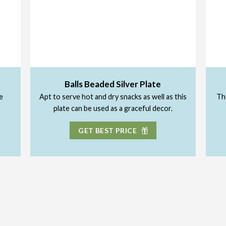
Balls Beaded Silver Plate
e
Apt to serve hot and dry snacks as well as this
The
plate can be used as a graceful decor.
GET BEST PRICE