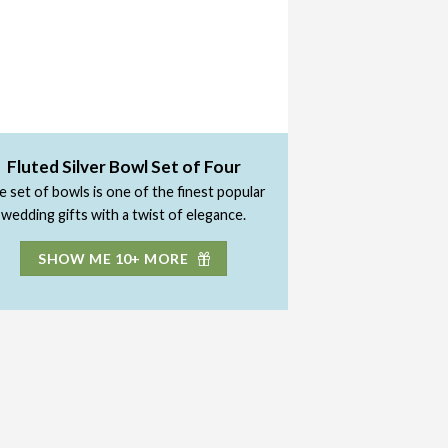
Fluted Silver Bowl Set of Four
 set of bowls is one of the finest popular
wedding gifts with a twist of elegance.
SHOW ME 10+ MORE