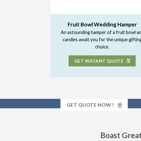
Fruit Bowl Wedding Hamper
An astounding hamper of a fruit bowl a
candles await you for the unique giftin
choice.
GET INSTANT QUOTE
GET QUOTE NOW !
Boast Great