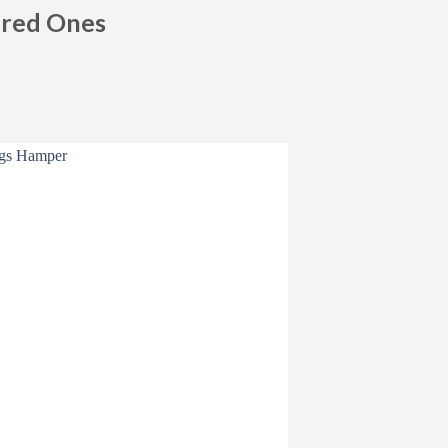
ured Ones