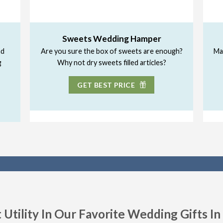
Sweets Wedding Hamper
nd
Are you sure the box of sweets are enough?
Ma
g
Why not dry sweets filled articles?
GET BEST PRICE
 Utility In Our Favorite Wedding Gifts I