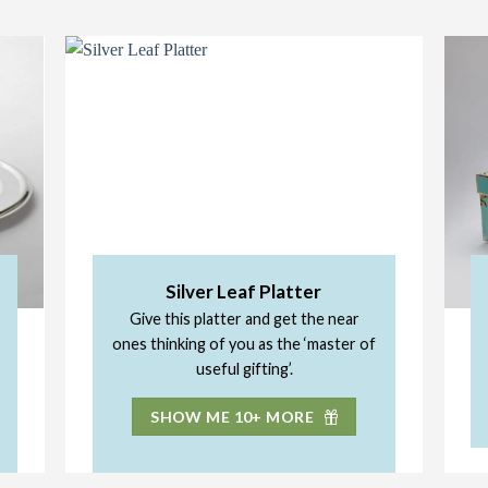
Silver Leaf Platter
Give this platter and get the near
ones thinking of you as the ‘master of
useful gifting’.
SHOW ME 10+ MORE