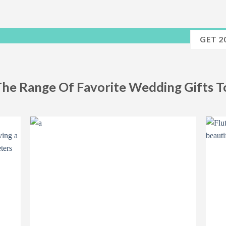
GET 2
The Range Of Favorite Wedding Gifts 