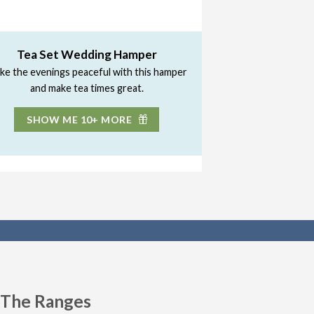
Tea Set Wedding Hamper
ke the evenings peaceful with this hamper
and make tea times great.
SHOW ME 10+ MORE
n The Ranges