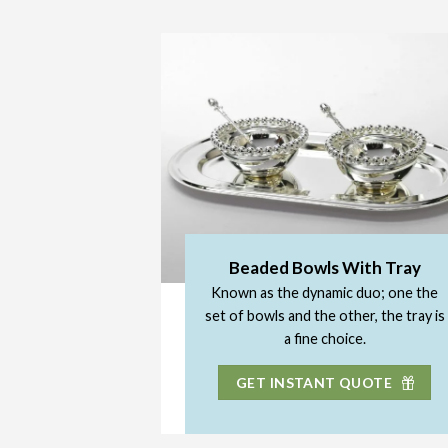
Beaded Bowls With Tray
Known as the dynamic duo; one the
set of bowls and the other, the tray is
a fine choice.
GET INSTANT QUOTE