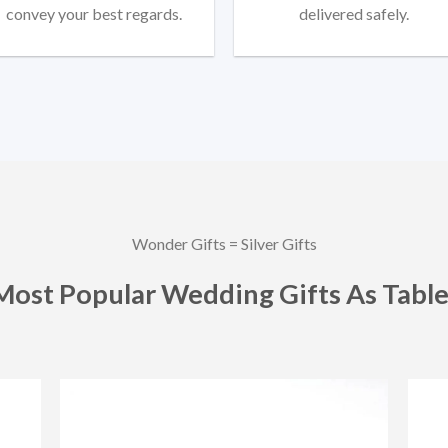
convey your best regards.
delivered safely.
Wonder Gifts = Silver Gifts
Most Popular Wedding Gifts As Table