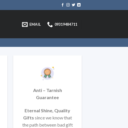
EMAIL
09319484711
Anti – Tarnish
Guarantee
Eternal Shine, Quality
Gifts
since we know that
t
he path between bad gift