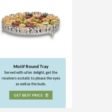
Motif Round Tray
Served with utter delight, get the
receivers ecstatic to please the eyes
as well as the buds.
GET BEST PRICE