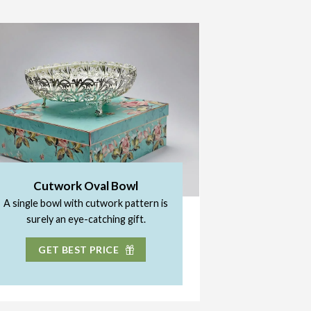
Cutwork Oval Bowl
A single bowl with cutwork pattern is
surely an eye-catching gift.
GET BEST PRICE