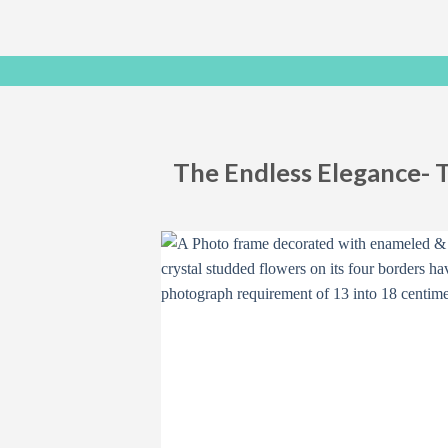
The Endless Elegance- 