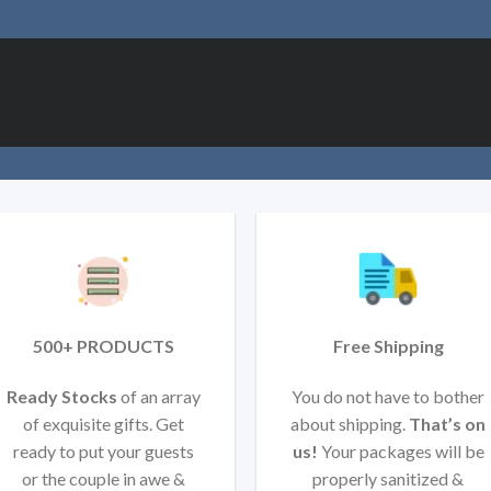
500+ PRODUCTS
Free Shipping
Ready Stocks
of an array
You do not have to bother
of exquisite gifts. Get
about shipping.
That’s on
ready to put your guests
us!
Your packages will be
or the couple in awe &
properly sanitized &