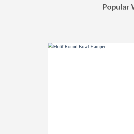
Popular 