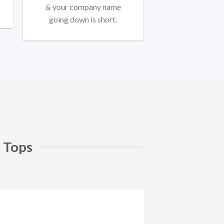
& your company name
going down is short.
 Tops