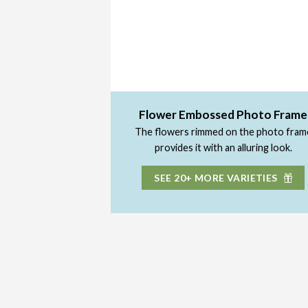
Flower Embossed Photo Frame
The flowers rimmed on the photo fram
provides it with an alluring look.
SEE 20+ MORE VARIETIES