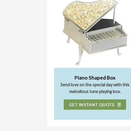
Piano Shaped Box
Send love on the special day with this
melodious tune playing box.
GET INSTANT QUOTE