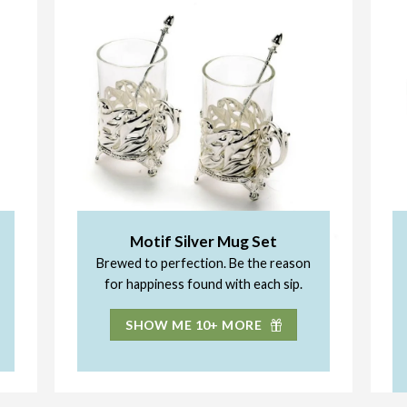
Motif Silver Mug Set
Brewed to perfection. Be the reason
for happiness found with each sip.
SHOW ME 10+ MORE