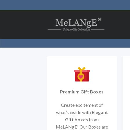
Skip
to
content
Premium Gift Boxes
Create excitement of
what’s inside with
Elegant
Gift boxes
from
MeLANgE! Our Boxes are