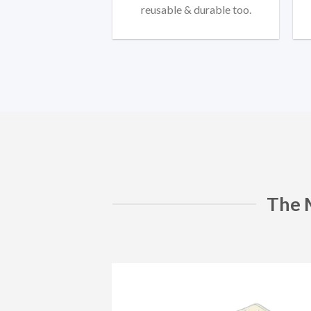
reusable & durable too.
The 