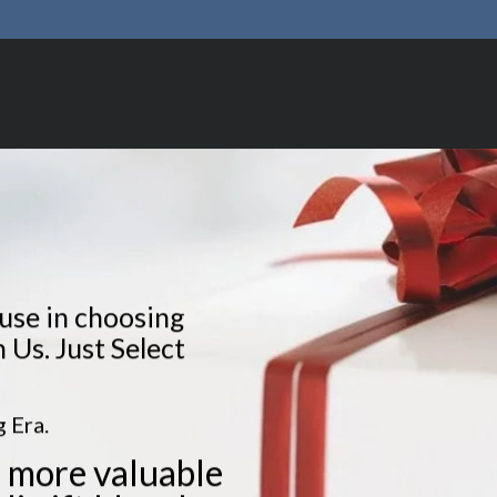
fuse in choosing
n Us. Just Select
 Era.
 more valuable