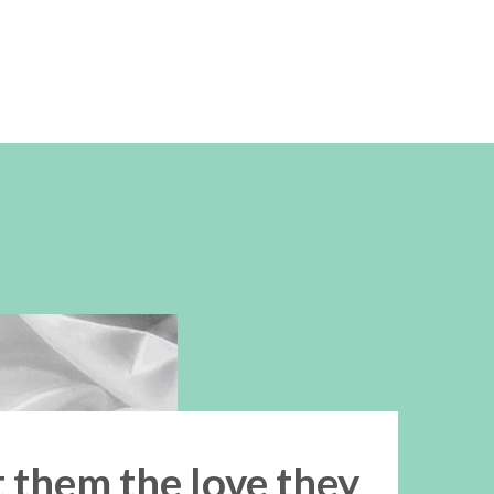
t them the love they