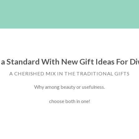
 a Standard With New Gift Ideas For Di
A CHERISHED MIX IN THE TRADITIONAL GIFTS
Why among beauty or usefulness.
choose both in one!