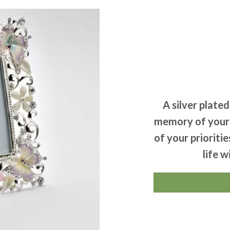
A silver plate
memory of your l
of your prioriti
life w