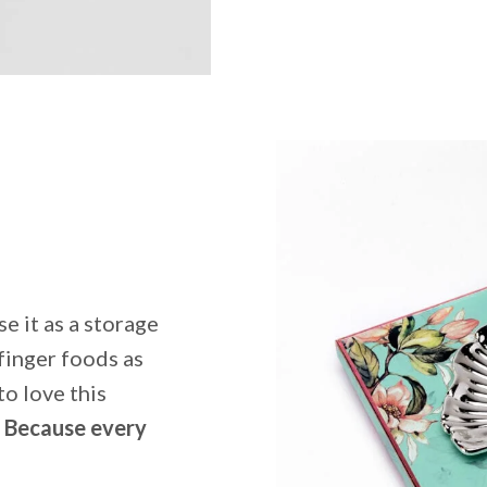
se it as a storage
 finger foods as
to love this
.
Because every