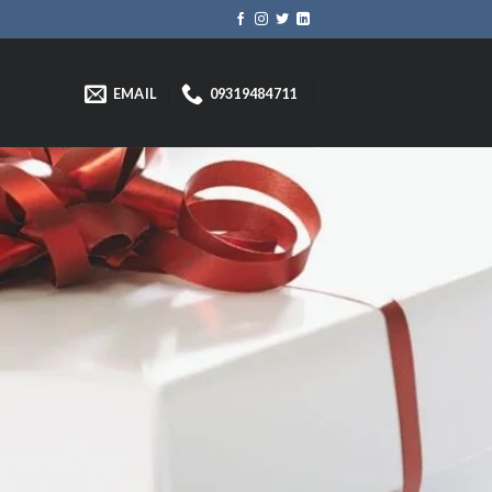
EMAIL
09319484711