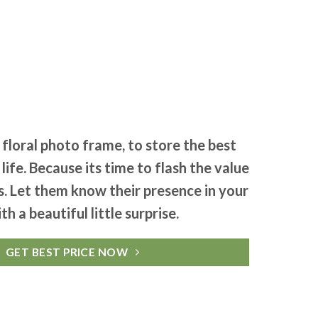
d floral photo frame, to store the best
ife. Because its time to flash the value
es. Let them know their presence in your
ith a beautiful little surprise.
GET BEST PRICE NOW