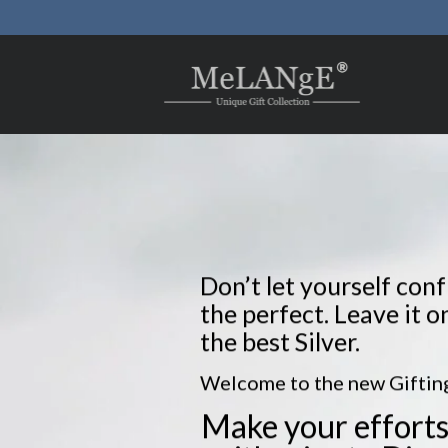
Skip
to
content
Don’t let yourself con
the perfect. Leave it o
the best Silver.
Welcome to the new Gifting
Make your efforts