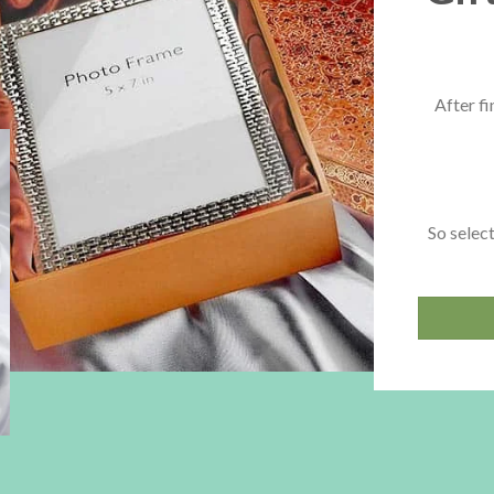
After fi
So select