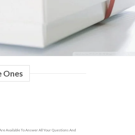
e Ones
re Available To Answer All Your Questions And