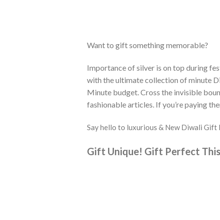
Want to gift something memorable?
Importance of silver is on top during fes
with the ultimate collection of minute Di
Minute budget. Cross the invisible bound
fashionable articles. If you’re paying the
Say hello to luxurious & New Diwali Gi
Gift Unique!
Gift Perfect This