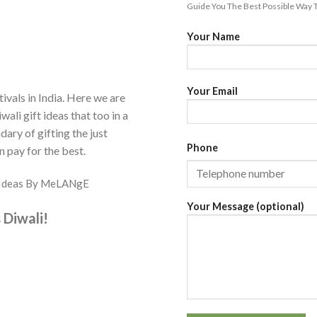
Guide You The Best Possible Way T
Your Name
Your Email
tivals in India. Here we are
wali gift ideas that too in a
ary of gifting the just
Phone
n pay for the best.
ft Ideas By MeLANgE
Your Message (optional)
 Diwali!