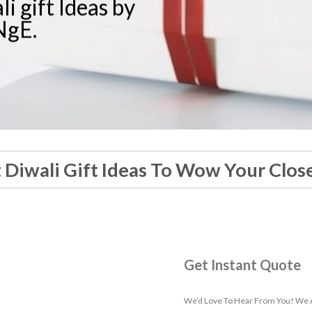
i gift Ideas by
gE.
t Diwali Gift Ideas To Wow Your Clos
Get Instant Quote
We’d Love To Hear From You! We A