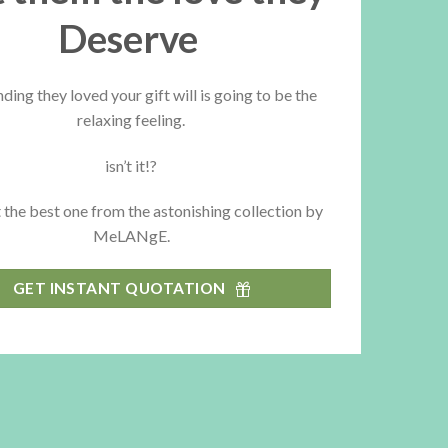
Deserve
nding they loved your gift will is going to be the
relaxing feeling.
isn’t it!?
 the best one from the astonishing collection by
MeLANgE.
GET INSTANT QUOTATION