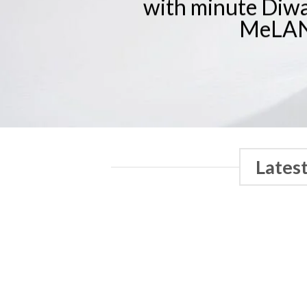
with minute Diwal
MeLAN
Lates