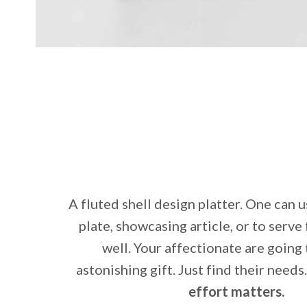
A fluted shell design platter. One can u
plate, showcasing article, or to serve
well. Your affectionate are going 
astonishing gift. Just find their needs
effort matters.