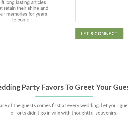
dding Party Favors To Greet Your Gue
are of the guests comes first at every wedding. Let your gue
efforts didn’t go in vain with thoughtful souvenirs.