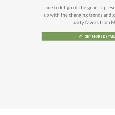
Time to let go of the generic pres
up with the changing trends and 
party favors from 
GET MORE DETAI