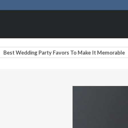
Best Wedding Party Favors To Make It Memorable