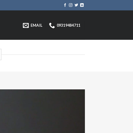
EMAIL
09319484711