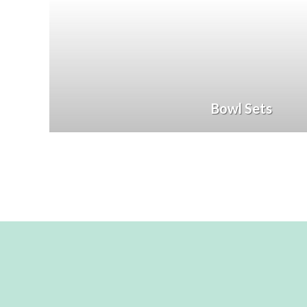
Bowl Sets