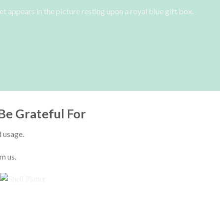
Be Grateful For
d usage.
m us.