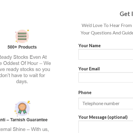
Get 
We’d Love To Hear From 
Your Questions And Guide
Your Name
Your Email
Phone
Your Message (optional)