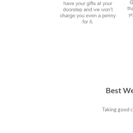
Best We
Taking good c