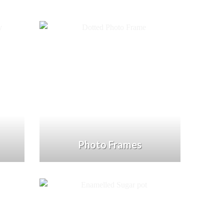
Photo Frames