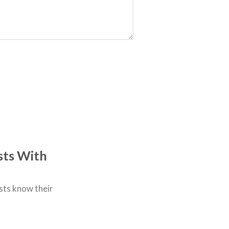
sts With
sts know their