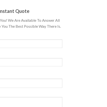
Instant Quote
You! We Are Available To Answer All
 You The Best Possible Way There Is.