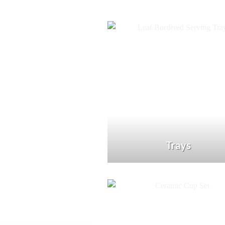
Trays