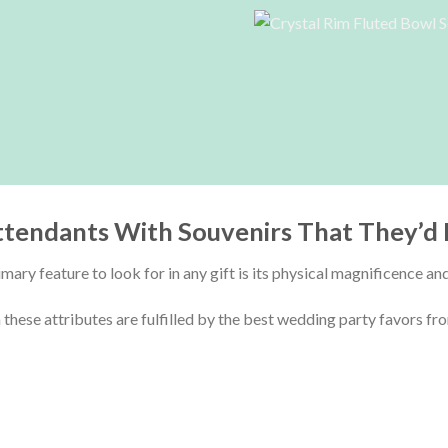
ttendants With Souvenirs That They’d 
mary feature to look for in any gift is its physical magnificence an
these attributes are fulfilled by the
best wedding party favors fro