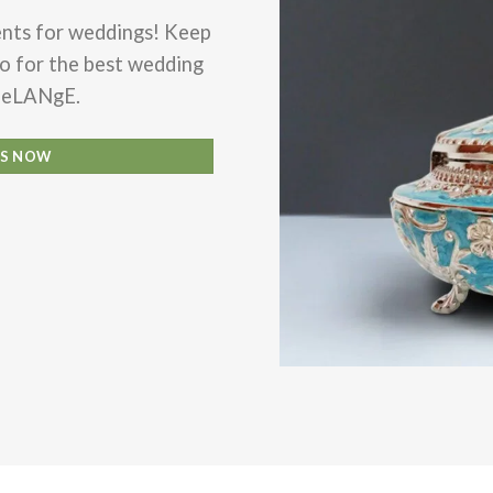
ents for weddings! Keep
go for the
best wedding
MeLANgE.
LS NOW