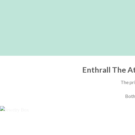
Enthrall The A
The pri
Both 