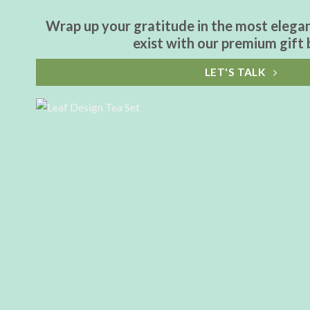
Wrap up your gratitude in the most elega
exist with our premium gift 
LET'S TALK