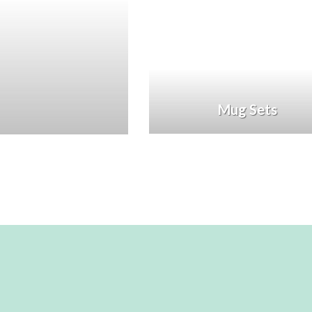
Mug Sets