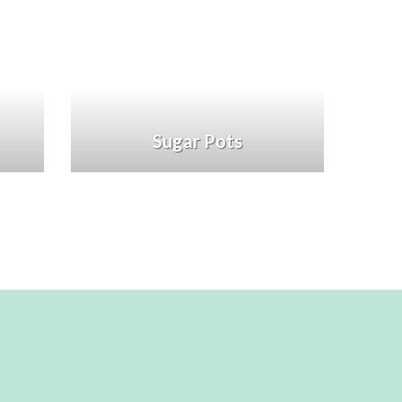
Sugar Pots