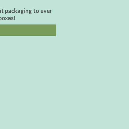
nt packaging to ever
boxes!